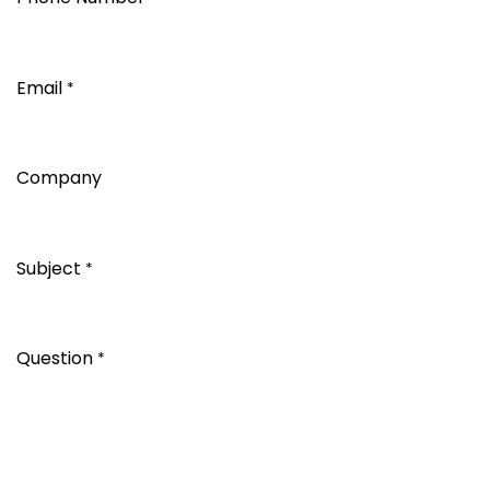
Email
*
Company
Subject
*
Question
*