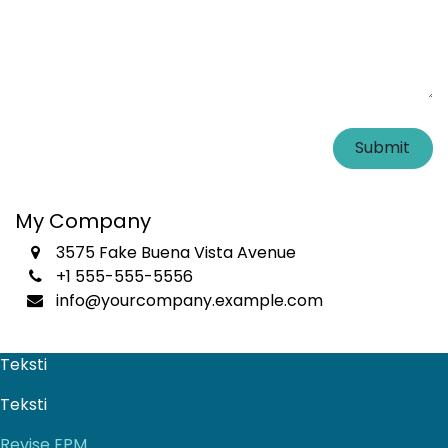
Submit
My Company
3575 Fake Buena Vista Avenue
+1 555-555-5556
info@yourcompany.example.com
Teksti
Teksti
Revise EPM