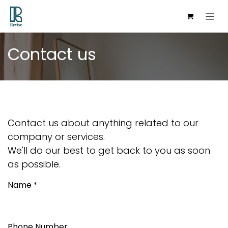
Skip to Content
Contact us
Contact us about anything related to our
company or services.
We'll do our best to get back to you as soon
as possible.
Name
*
Phone Number