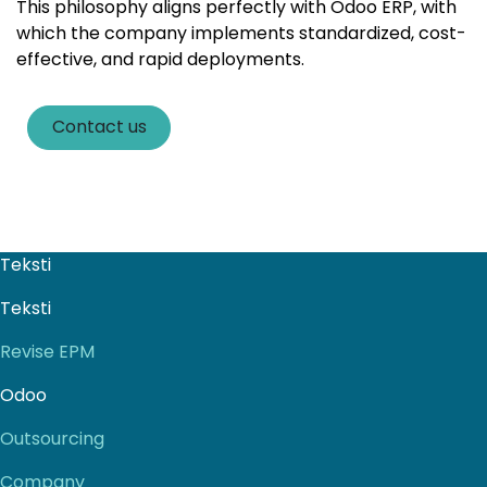
This philosophy aligns perfectly with Odoo ERP, with
which the company implements standardized, cost-
effective, and rapid deployments.
Contact us
Teksti
Teksti
Revise EPM
Odoo
Outsourcing
Company