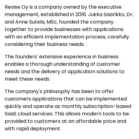
Revise Oy is a company owned by the executive
management, established in 2016. Jukka Saarikko, Dr,
and Anne Sutela, MSc, founded the company
together to provide businesses with applications
with an efficient implementation process, carefully
considering their business needs.​
The founders' extensive experience in business
enables a thorough understanding of customer
needs and the delivery of application solutions to
meet these needs.
The company's philosophy has been to offer
customers applications that can be implemented
quickly and operate as monthly subscription-based
SaaS cloud services. This allows modern tools to be
provided to customers at an affordable price and
with rapid deployment.