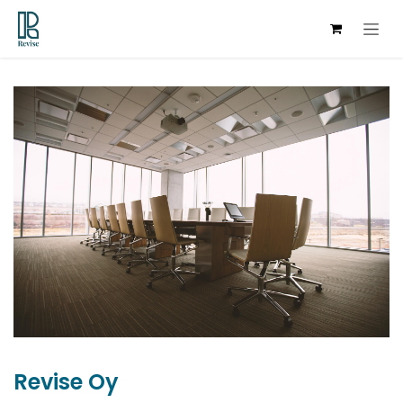
Skip to Content
Revise Oy